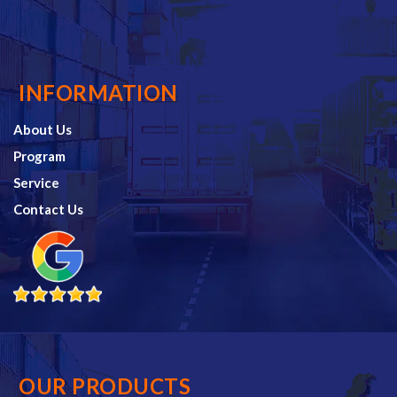
INFORMATION
About Us
Program
Service
Contact Us
OUR PRODUCTS