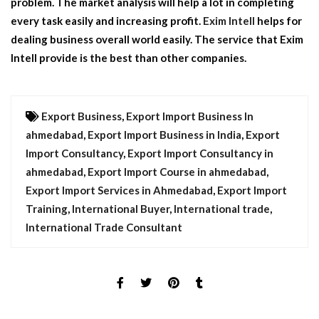
problem. The market analysis will help a lot in completing
every task easily and increasing profit.
Exim Intell
helps for
dealing business overall world easily. The service that
Exim
Intell
provide is the best than other companies.
Export Business
,
Export Import Business In
ahmedabad
,
Export Import Business in India
,
Export
Import Consultancy
,
Export Import Consultancy in
ahmedabad
,
Export Import Course in ahmedabad
,
Export Import Services in Ahmedabad
,
Export Import
Training
,
International Buyer
,
International trade
,
International Trade Consultant