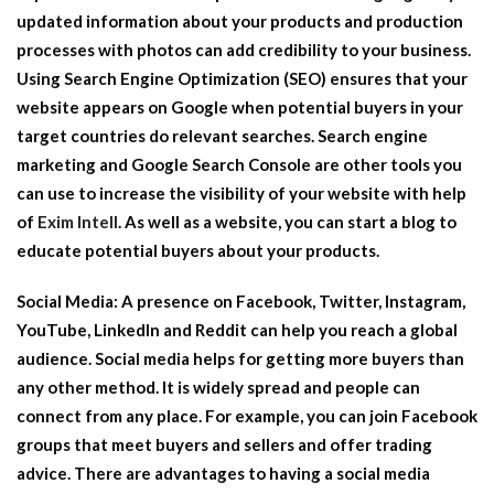
updated information about your products and production
processes with photos can add credibility to your business.
Using Search Engine Optimization (SEO) ensures that your
website appears on Google when potential buyers in your
target countries do relevant searches. Search engine
marketing and Google Search Console are other tools you
can use to increase the visibility of your website with help
of
Exim Intell
. As well as a website, you can start a blog to
educate potential buyers about your products.
Social Media:
A presence on Facebook, Twitter, Instagram,
YouTube, LinkedIn and Reddit can help you reach a global
audience. Social media helps for getting more buyers than
any other method. It is widely spread and people can
connect from any place. For example, you can join Facebook
groups that meet buyers and sellers and offer trading
advice. There are advantages to having a social media