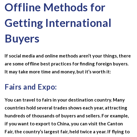
Offline Methods for
Getting International
Buyers
If social media and online methods aren’t your things, there
are some offline best practices for finding foreign buyers.
It may take more time and money, but it’s worth it:
Fairs and Expo:
You can travel to fairs in your destination country. Many
countries hold several trades shows each year, attracting
hundreds of thousands of buyers and sellers. For example,
if you want to export to China, you can visit the Canton
Fair, the country’s largest fair, held twice a year. If flying to