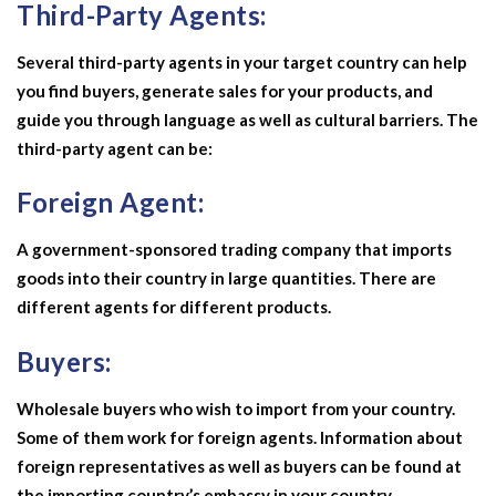
Third-Party Agents:
Several third-party agents in your target country can help
you find buyers, generate sales for your products, and
guide you through language as well as cultural barriers. The
third-party agent can be:
Foreign Agent:
A government-sponsored trading company that imports
goods into their country in large quantities. There are
different agents for different products.
Buyers:
Wholesale buyers who wish to import from your country.
Some of them work for foreign agents. Information about
foreign representatives as well as buyers can be found at
the importing country’s embassy in your country.