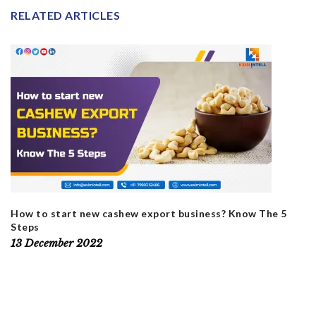
RELATED ARTICLES
How to start new cashew export business? Know The 5
Steps
13 December 2022