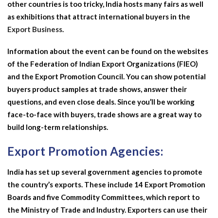
other countries is too tricky, India hosts many fairs as well
as exhibitions that attract international buyers in the
Export Business
.
Information about the event can be found on the websites
of the Federation of Indian Export Organizations (FIEO)
and the Export Promotion Council. You can show potential
buyers product samples at trade shows, answer their
questions, and even close deals. Since you’ll be working
face-to-face with buyers, trade shows are a great way to
build long-term relationships.
Export Promotion Agencies:
India has set up several government agencies to promote
the country’s exports. These include 14 Export Promotion
Boards and five Commodity Committees, which report to
the Ministry of Trade and Industry. Exporters can use their