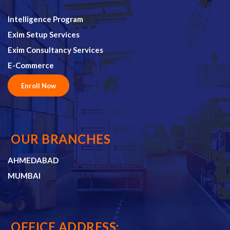
Intelligence Program
Exim Setup Services
Exim Consultancy Services
E-Commerce
Enroll Now
OUR BRANCHES
AHMEDABAD
MUMBAI
OFFICE ADDRESS: