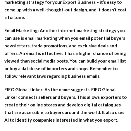
marketing strategy for your
Export Business
– it’s easy to
come up with a well-thought-out design, and it doesn’t cost
a fortune.
Email Marketing:
Another internet marketing strategy you
can use is email marketing when you email potential buyers
newsletters, trade promotions, and exclusive deals and
offers. An email is effective. It has a higher chance of being
viewed than social media posts. You can build your email list
or buy a database of importers and shops. Remember to
follow relevant laws regarding business emails.
FIEO Global Linker:
As the name suggests, FIEO Global
Linker connects sellers and buyers. This allows exporters to
create their online stores and develop digital catalogues
that are accessible to buyers around the world. It also uses
AI to identify companies interested in what you export.