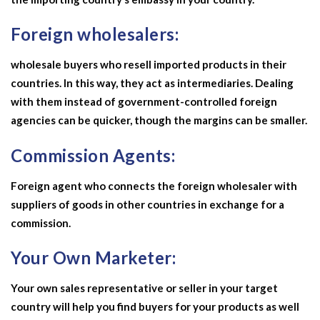
Foreign wholesalers:
wholesale buyers who resell imported products in their
countries. In this way, they act as intermediaries. Dealing
with them instead of government-controlled foreign
agencies can be quicker, though the margins can be smaller.
Commission Agents:
Foreign agent who connects the foreign wholesaler with
suppliers of goods in other countries in exchange for a
commission.
Your Own Marketer:
Your own sales representative or seller in your target
country will help you find buyers for your products as well