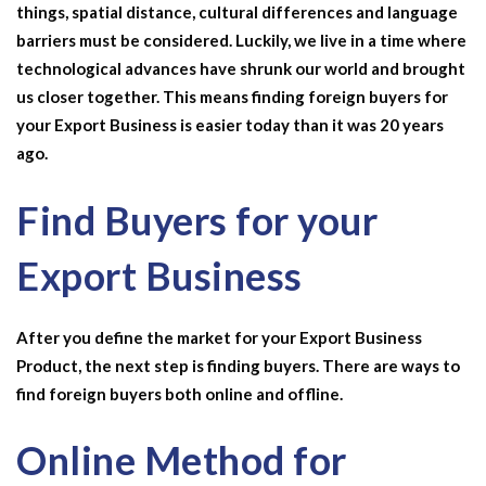
things, spatial distance, cultural differences and language
barriers must be considered. Luckily, we live in a time where
technological advances have shrunk our world and brought
us closer together. This means finding foreign buyers for
your
Export Business
is easier today than it was 20 years
ago.
Find Buyers for your
Export Business
After you define the market for your Export Business
Product, the next step is finding buyers. There are ways to
find foreign buyers both online and offline.
Online Method for