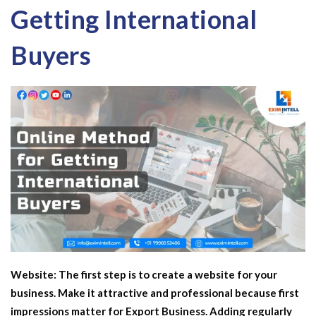
Getting International
Buyers
Website:
The first step is to create a website for your
business. Make it attractive and professional because first
impressions matter for
Export Business
. Adding regularly