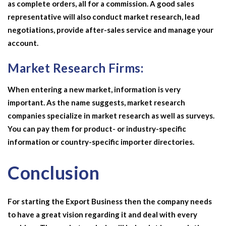
as complete orders, all for a commission. A good sales
representative will also conduct market research, lead
negotiations, provide after-sales service and manage your
account.
Market Research Firms:
When entering a new market, information is very
important. As the name suggests, market research
companies specialize in market research as well as surveys.
You can pay them for product- or industry-specific
information or country-specific importer directories.
Conclusion
For starting the
Export Business
then the company needs
to have a great vision regarding it and deal with every