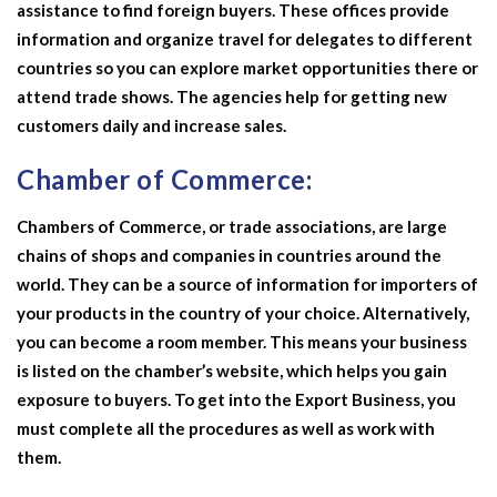
assistance to find foreign buyers. These offices provide
information and organize travel for delegates to different
countries so you can explore market opportunities there or
attend trade shows. The agencies help for getting new
customers daily and increase sales.
Chamber of Commerce:
Chambers of Commerce, or trade associations, are large
chains of shops and companies in countries around the
world. They can be a source of information for importers of
your products in the country of your choice. Alternatively,
you can become a room member. This means your business
is listed on the chamber’s website, which helps you gain
exposure to buyers. To get into the
Export Business,
you
must complete all the procedures as well as work with
them.