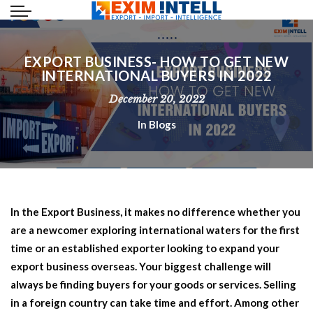
EXPORT BUSINESS- HOW TO GET NEW
INTERNATIONAL BUYERS IN 2022
December 20, 2022
In
Blogs
In the
Export Business
, it makes no difference whether you
are a newcomer exploring international waters for the first
time or an established exporter looking to expand your
export business overseas. Your biggest challenge will
always be finding buyers for your goods or services. Selling
in a foreign country can take time and effort. Among other