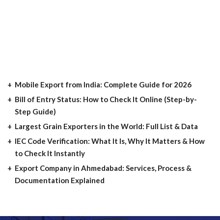
Mobile Export from India: Complete Guide for 2026
Bill of Entry Status: How to Check It Online (Step-by-
Step Guide)
Largest Grain Exporters in the World: Full List & Data
IEC Code Verification: What It Is, Why It Matters & How
to Check It Instantly
Export Company in Ahmedabad: Services, Process &
Documentation Explained