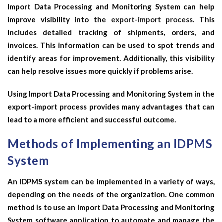
Import Data Processing and Monitoring System can help
improve visibility into the
export-import process
. This
includes detailed tracking of shipments, orders, and
invoices. This information can be used to spot trends and
identify areas for improvement. Additionally, this visibility
can help resolve issues more quickly if problems arise.
Using Import Data Processing and Monitoring System in the
export-import process provides many advantages that can
lead to a more efficient and successful outcome.
Methods of Implementing an IDPMS
System
An IDPMS system can be implemented in a variety of ways,
depending on the needs of the organization. One common
method is to use an Import Data Processing and Monitoring
System software application to automate and manage the