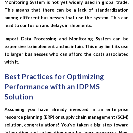
Monitoring System is not yet widely used in global trade.
This means that there can be a lack of standardization
among different businesses that use the system. This can
lead to confusion and delays in shipments.
Import Data Processing and Monitoring System can be
expensive to implement and maintain. This may limit its use
to larger businesses who can afford the costs associated
with it.
Best Practices for Optimizing
Performance with an IDPMS
Solution
Assuming you have already invested in an enterprise
resource planning (ERP) or supply chain management (SCM)
solution, congratulations! You’ve taken a big step toward
integrating and automating your business processes. Now