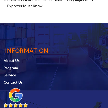
Exporter Must Know
INFORMATION
About Us
Program
Service
Contact Us