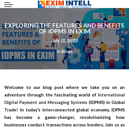
EXPLORING THE FEATURES AND BENEFITS
OF IDPMS IN EXIM
July 11, 2023
In
Blogs
Welcome to our blog post where we take you on an
adventure through the fascinating world of
International
Digital Payment and Messaging Systems
(IDPMS) in Global
Trade! In today’s interconnected global economy, IDPMS
has become a game-changer, revolutionizing how
businesses conduct transactions across borders. Join us as