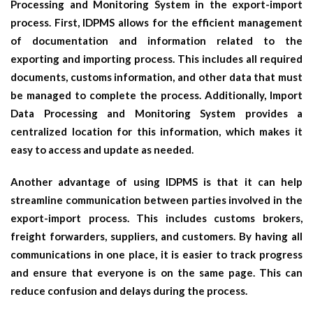
Processing and Monitoring System in the export-import
process. First, IDPMS allows for the efficient management
of documentation and information related to the
exporting and importing process. This includes all required
documents, customs information, and other data that must
be managed to complete the process. Additionally, Import
Data Processing and Monitoring System provides a
centralized location for this information, which makes it
easy to access and update as needed.
Another advantage of using IDPMS is that it can help
streamline communication between parties involved in the
export-import process. This includes customs brokers,
freight forwarders, suppliers, and customers. By having all
communications in one place, it is easier to track progress
and ensure that everyone is on the same page. This can
reduce confusion and delays during the process.