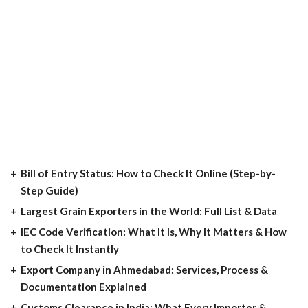
Bill of Entry Status: How to Check It Online (Step-by-
Step Guide)
Largest Grain Exporters in the World: Full List & Data
IEC Code Verification: What It Is, Why It Matters & How
to Check It Instantly
Export Company in Ahmedabad: Services, Process &
Documentation Explained
Customs Clearance in India: What Every Importer &