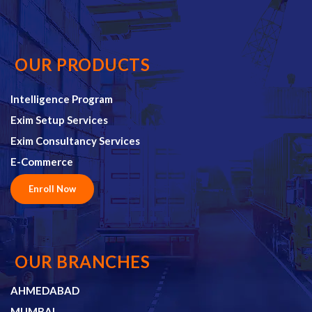
OUR PRODUCTS
Intelligence Program
Exim Setup Services
Exim Consultancy Services
E-Commerce
Enroll Now
OUR BRANCHES
AHMEDABAD
MUMBAI