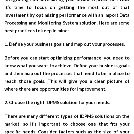
it’s time to focus on getting the most out of that
investment by optimizing performance with an Import Data
Processing and Monitoring System solution. Here are some
best practices to keep in mind:
1. Define your business goals and map out your processes.
Before you can start optimizing performance, you need to
know what you want to achieve. Define your business goals
and then map out the processes that need to be in place to
reach those goals. This will give you a clear picture of
where there are opportunities for improvement.
2. Choose the right IDPMS solution for your needs.
There are many different types of IDPMS solutions on the
market, so it’s important to choose one that fits your
specific needs. Consider factors such as the size of your