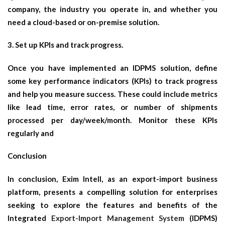
company, the industry you operate in, and whether you
need a cloud-based or on-premise solution.
3. Set up KPIs and track progress.
Once you have implemented an IDPMS solution, define
some key performance indicators (KPIs) to track progress
and help you measure success. These could include metrics
like lead time, error rates, or number of shipments
processed per day/week/month. Monitor these KPIs
regularly and
Conclusion
In conclusion, Exim Intell, as an export-import business
platform, presents a compelling solution for enterprises
seeking to explore the features and benefits of the
Integrated
Export-Import Management System
(IDPMS)