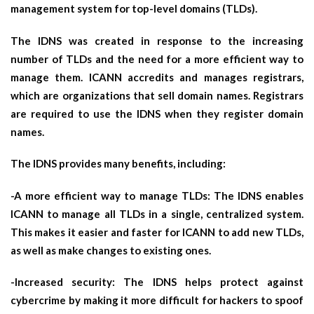
management system for top-level domains (TLDs).
The IDNS was created in response to the increasing
number of TLDs and the need for a more efficient way to
manage them. ICANN accredits and manages registrars,
which are organizations that sell domain names. Registrars
are required to use the IDNS when they register domain
names.
The IDNS provides many benefits, including:
-A more efficient way to manage TLDs: The IDNS enables
ICANN to manage all TLDs in a single, centralized system.
This makes it easier and faster for ICANN to add new TLDs,
as well as make changes to existing ones.
-Increased security: The IDNS helps protect against
cybercrime by making it more difficult for hackers to spoof