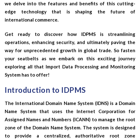
we delve into the features and benefits of this cutting-
edge technology that is shaping the future of
international commerce.
Get ready to discover how IDPMS is streamlining
operations, enhancing security, and ultimately paving the
way for unprecedented growth in global trade. So fasten
your seatbelts as we embark on this exciting journey
exploring all that Import Data Processing and Monitoring
System has to offer!
Introduction to IDPMS
The International Domain Name System (IDNS) is a Domain
Name System that uses the Internet Corporation for
Assigned Names and Numbers (ICANN) to manage the root
zone of the Domain Name System. The system is designed
to provide a centralized, authoritative root zone