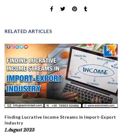
RELATED ARTICLES
Finding Lucrative Income Streams in Import-Export
Industry
1 August 2023