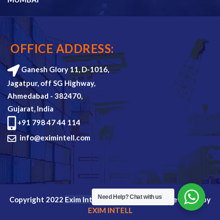
OFFICE ADDRESS:
Ganesh Glory 11, D-1016,
Jagatpur, off SG Highway,
Ahmedabad - 382470,
Gujarat, India
+91 798 47 44 114
info@eximintell.com
Need Help?
Chat with us
Copyright 2022
Exim Intell
all rights reserved. Devloped by
EXIM INTELL