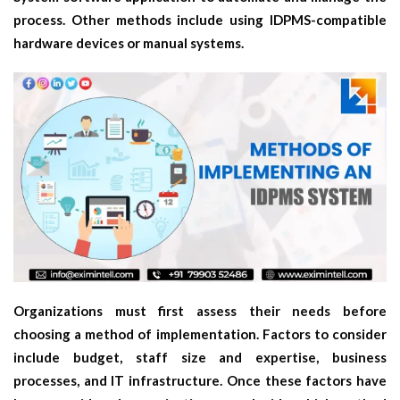
process. Other methods include using IDPMS-compatible
hardware devices or manual systems.
Organizations must first assess their needs before
choosing a method of implementation. Factors to consider
include budget, staff size and expertise, business
processes, and IT infrastructure. Once these factors have