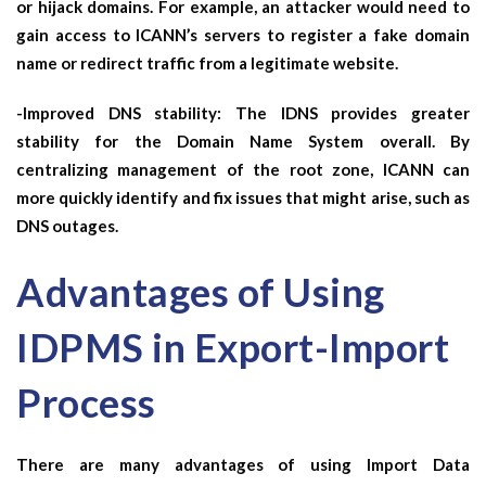
or hijack domains. For example, an attacker would need to
gain access to ICANN’s servers to register a fake domain
name or redirect traffic from a legitimate website.
-Improved DNS stability: The IDNS provides greater
stability for the Domain Name System overall. By
centralizing management of the root zone, ICANN can
more quickly identify and fix issues that might arise, such as
DNS outages.
Advantages of Using
IDPMS in Export-Import
Process
There are many advantages of using Import Data