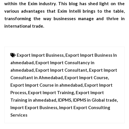
within the Exim industry. This blog has shed light on the
various advantages that Exim Intelli brings to the table,
transforming the way businesses manage and thrive in
international trade.
Export Import Business
,
Export Import Business In
ahmedabad
,
Export Import Consultancy in
ahmedabad
,
Export Import Consultant
,
Export Import
Consultant in Ahmedabad
,
Export Import Course
,
Export Import Course in ahmedabad
,
Export Import
Process
,
Export Import Training
,
Export Import
Training in ahmedabad
,
IDPMS
,
IDPMS in Global trade
,
Import Export Business
,
Import Export Consulting
Services