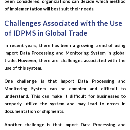
been considered, organizations can decide which method
of implementation will best suit their needs.
Challenges Associated with the Use
of IDPMS in Global Trade
In recent years, there has been a growing trend of using
Import Data Processing and Monitoring System in global
trade. However, there are challenges associated with the
use of this system.
One challenge is that Import Data Processing and
Monitoring System can be complex and difficult to
understand. This can make it difficult for businesses to
properly utilize the system and may lead to errors in
documentation or shipments.
Another challenge is that Import Data Processing and