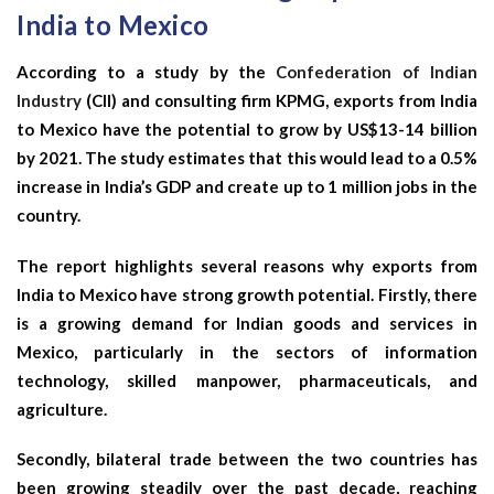
India to Mexico
According to a study by the
Confederation of Indian
Industry
(CII) and consulting firm KPMG, exports from India
to Mexico have the potential to grow by US$13-14 billion
by 2021. The study estimates that this would lead to a 0.5%
increase in India’s GDP and create up to 1 million jobs in the
country.
The report highlights several reasons why exports from
India to Mexico have strong growth potential. Firstly, there
is a growing demand for Indian goods and services in
Mexico, particularly in the sectors of information
technology, skilled manpower, pharmaceuticals, and
agriculture.
Secondly, bilateral trade between the two countries has
been growing steadily over the past decade, reaching