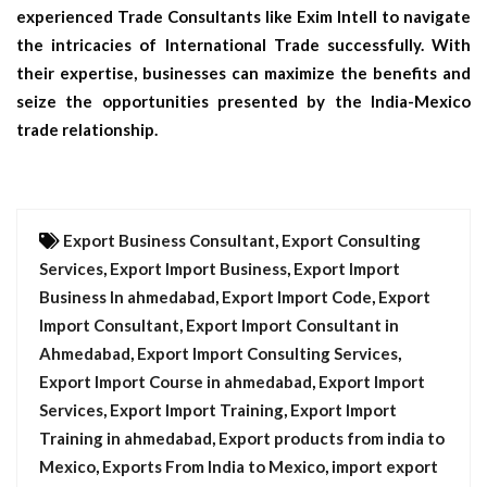
experienced Trade Consultants like Exim Intell to navigate
the intricacies of International Trade successfully. With
their expertise, businesses can maximize the benefits and
seize the opportunities presented by the India-Mexico
trade relationship.
Export Business Consultant
,
Export Consulting
Services
,
Export Import Business
,
Export Import
Business In ahmedabad
,
Export Import Code
,
Export
Import Consultant
,
Export Import Consultant in
Ahmedabad
,
Export Import Consulting Services
,
Export Import Course in ahmedabad
,
Export Import
Services
,
Export Import Training
,
Export Import
Training in ahmedabad
,
Export products from india to
Mexico
,
Exports From India to Mexico
,
import export