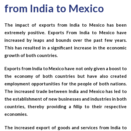
from India to Mexico
The impact of exports from India to Mexico has been
extremely positive. Exports From India to Mexico have
increased by leaps and bounds over the past few years.
This has resulted in a significant increase in the economic
growth of both countries.
Exports from India to Mexico have not only given a boost to
the economy of both countries but have also created
employment opportunities for the people of both nations.
The increased trade between India and Mexico has led to
the establishment of new businesses and industries in both
countries, thereby providing a fillip to their respective
economies.
The increased export of goods and services from India to