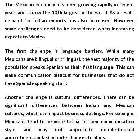
The Mexican economy has been growing rapidly in recent
years and is now the 13th largest in the world. As a result,
demand for Indian exports has also increased. However,
some challenges need to be considered when increasing
exports to Mexico.
The first challenge is language barriers. While many
Mexicans are bilingual or trilingual, the vast majority of the
population speaks Spanish as their first language. This can
make communication difficult for businesses that do not
have Spanish-speaking staff.
Another challenge is cultural differences. There can be
significant differences between Indian and Mexican
cultures, which can impact business dealings. For example,
Mexicans tend to be more formal in their communication
style, and may not appreciate double-booked
appointments or last-minute changes to plans.