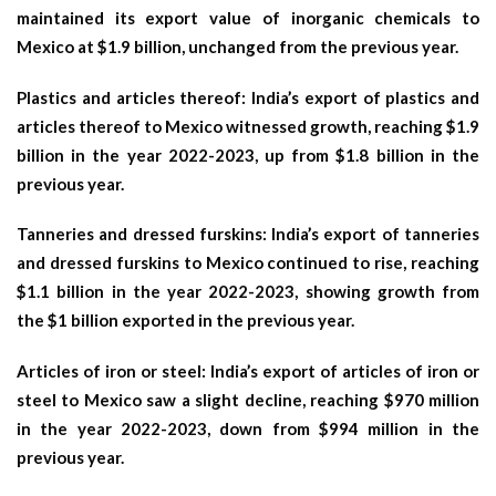
maintained its export value of inorganic chemicals to
Mexico at $1.9 billion, unchanged from the previous year.
Plastics and articles thereof: India’s export of plastics and
articles thereof to Mexico witnessed growth, reaching $1.9
billion in the year 2022-2023, up from $1.8 billion in the
previous year.
Tanneries and dressed furskins: India’s export of tanneries
and dressed furskins to Mexico continued to rise, reaching
$1.1 billion in the year 2022-2023, showing growth from
the $1 billion exported in the previous year.
Articles of iron or steel: India’s export of articles of iron or
steel to Mexico saw a slight decline, reaching $970 million
in the year 2022-2023, down from $994 million in the
previous year.