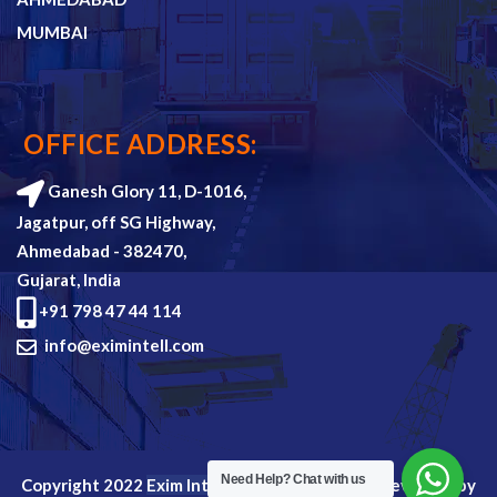
MUMBAI
OFFICE ADDRESS:
Ganesh Glory 11, D-1016,
Jagatpur, off SG Highway,
Ahmedabad - 382470,
Gujarat, India
+91 798 47 44 114
info@eximintell.com
Need Help?
Chat with us
Copyright 2022
Exim Intell
all rights reserved. Devloped by