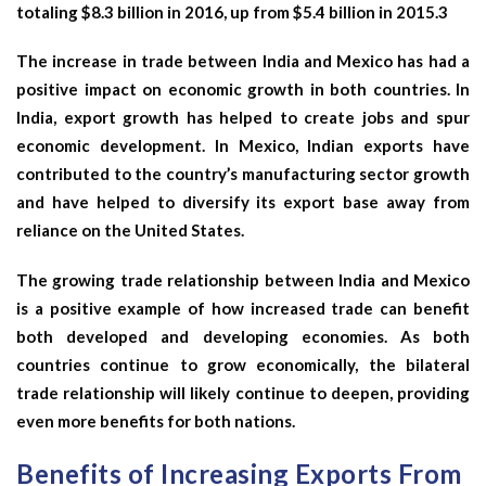
totaling $8.3 billion in 2016, up from $5.4 billion in 2015.3
The increase in trade between India and Mexico has had a
positive impact on economic growth in both countries. In
India, export growth has helped to create jobs and spur
economic development. In Mexico, Indian exports have
contributed to the country’s manufacturing sector growth
and have helped to diversify its export base away from
reliance on the United States.
The growing trade relationship between India and Mexico
is a positive example of how increased trade can benefit
both developed and developing economies. As both
countries continue to grow economically, the bilateral
trade relationship will likely continue to deepen, providing
even more benefits for both nations.
Benefits of Increasing Exports From