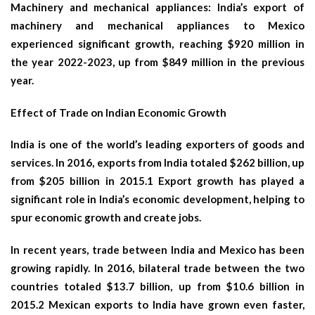
Machinery and mechanical appliances: India’s export of
machinery and mechanical appliances to Mexico
experienced significant growth, reaching $920 million in
the year 2022-2023, up from $849 million in the previous
year.
Effect of Trade on Indian Economic Growth
India is one of the world’s leading exporters of goods and
services. In 2016, exports from India totaled $262 billion, up
from $205 billion in 2015.1 Export growth has played a
significant role in India’s economic development, helping to
spur economic growth and create jobs.
In recent years, trade between India and Mexico has been
growing rapidly. In 2016, bilateral trade between the two
countries totaled $13.7 billion, up from $10.6 billion in
2015.2 Mexican exports to India have grown even faster,