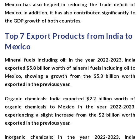
Mexico has also helped in reducing the trade deficit of
Mexico. In addition, it has also contributed significantly to
the GDP growth of both countries.
Top 7 Export Products from India to
Mexico
Mineral fuels including oil: In the year 2022-2023, India
exported $5.8 billion worth of mineral fuels including oil to
Mexico, showing a growth from the $5.3 billion worth
exported in the previous year.
Organic chemicals: India exported $2.2 billion worth of
organic chemicals to Mexico in the year 2022-2023,
experiencing a slight increase from the $2 billion worth
exported in the previous year.
Inorganic chemicals: In the year 2022-2023, India