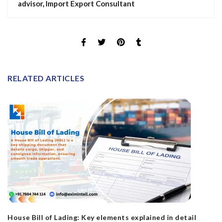
advisor
,
Import Export Consultant
RELATED ARTICLES
House Bill of Lading: Key elements explained in detail