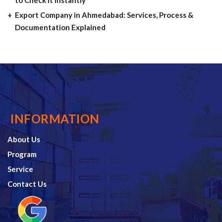
Export Company in Ahmedabad: Services, Process &
Documentation Explained
INFORMATION
About Us
Program
Service
Contact Us