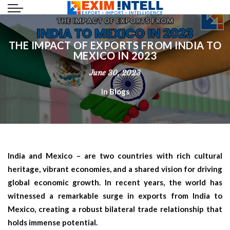
THE IMPACT OF EXPORTS FROM INDIA TO
MEXICO IN 2023
June 30, 2023
In
Blogs
India and Mexico – are two countries with rich cultural
heritage, vibrant economies, and a shared vision for driving
global economic growth. In recent years, the world has
witnessed a remarkable surge in exports from India to
Mexico, creating a robust bilateral trade relationship that
holds immense potential.