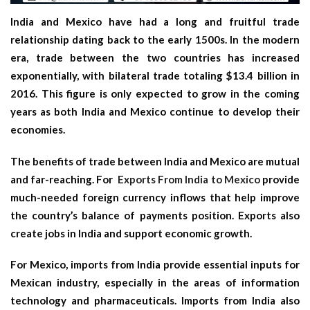
India and Mexico have had a long and fruitful trade
relationship dating back to the early 1500s. In the modern
era, trade between the two countries has increased
exponentially, with bilateral trade totaling $13.4 billion in
2016. This figure is only expected to grow in the coming
years as both India and Mexico continue to develop their
economies.
The benefits of trade between India and Mexico are mutual
and far-reaching. For
Exports From India to Mexico
provide
much-needed foreign currency inflows that help improve
the country’s balance of payments position. Exports also
create jobs in India and support economic growth.
For Mexico, imports from India provide essential inputs for
Mexican industry, especially in the areas of information
technology and pharmaceuticals. Imports from India also