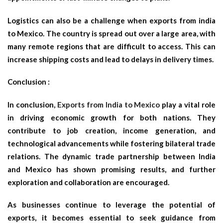
Logistics can also be a challenge when exports from india
to Mexico. The country is spread out over a large area, with
many remote regions that are difficult to access. This can
increase shipping costs and lead to delays in delivery times.
Conclusion :
In conclusion,
Exports from India to Mexico
play a vital role
in driving economic growth for both nations. They
contribute to job creation, income generation, and
technological advancements while fostering bilateral trade
relations. The dynamic trade partnership between India
and Mexico has shown promising results, and further
exploration and collaboration are encouraged.
As businesses continue to leverage the potential of
exports, it becomes essential to seek guidance from