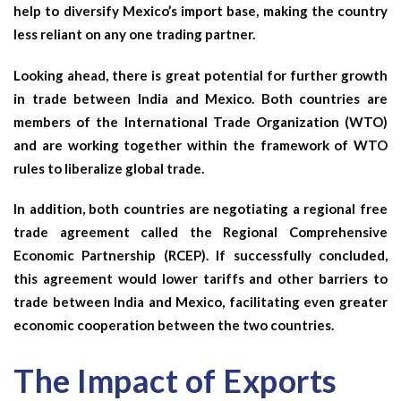
help to diversify Mexico’s import base, making the country
less reliant on any one trading partner.
Looking ahead, there is great potential for further growth
in trade between India and Mexico. Both countries are
members of the International Trade Organization (WTO)
and are working together within the framework of WTO
rules to liberalize global trade.
In addition, both countries are negotiating a regional free
trade agreement called the Regional Comprehensive
Economic Partnership (RCEP). If successfully concluded,
this agreement would lower tariffs and other barriers to
trade between India and Mexico, facilitating even greater
economic cooperation between the two countries.
The Impact of Exports