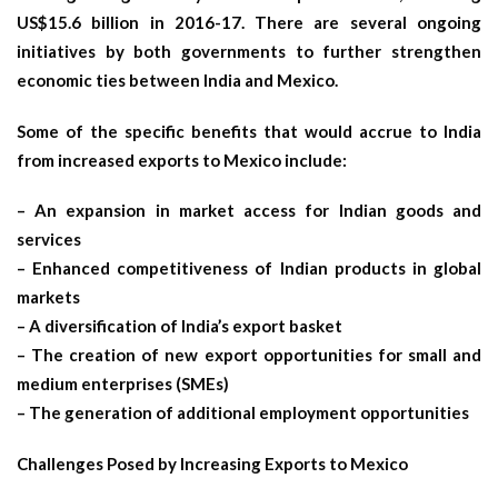
US$15.6 billion in 2016-17. There are several ongoing
initiatives by both governments to further strengthen
economic ties between India and Mexico.
Some of the specific benefits that would accrue to India
from increased exports to Mexico include:
– An expansion in market access for Indian goods and
services
– Enhanced competitiveness of Indian products in global
markets
– A diversification of India’s export basket
– The creation of new export opportunities for small and
medium enterprises (SMEs)
– The generation of additional employment opportunities
Challenges Posed by Increasing Exports to Mexico