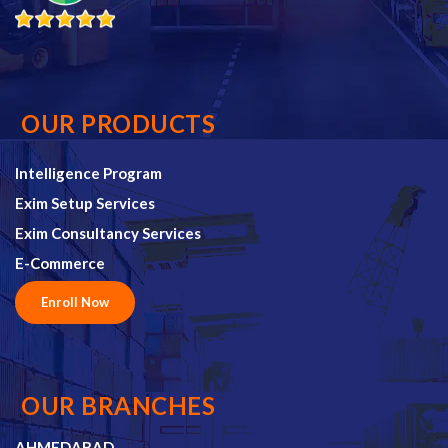
OUR PRODUCTS
Intelligence Program
Exim Setup Services
Exim Consultancy Services
E-Commerce
Enroll Now
OUR BRANCHES
AHMEDABAD