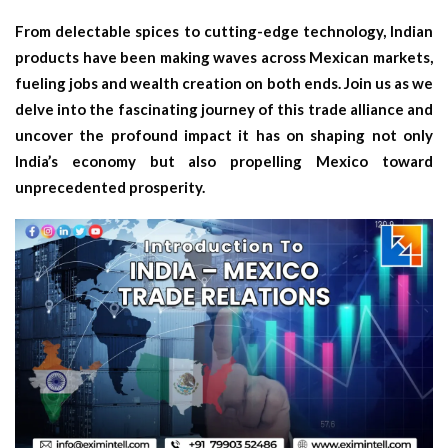
From delectable spices to cutting-edge technology, Indian
products have been making waves across Mexican markets,
fueling jobs and wealth creation on both ends. Join us as we
delve into the fascinating journey of this trade alliance and
uncover the profound impact it has on shaping not only
India’s economy but also propelling Mexico toward
unprecedented prosperity.