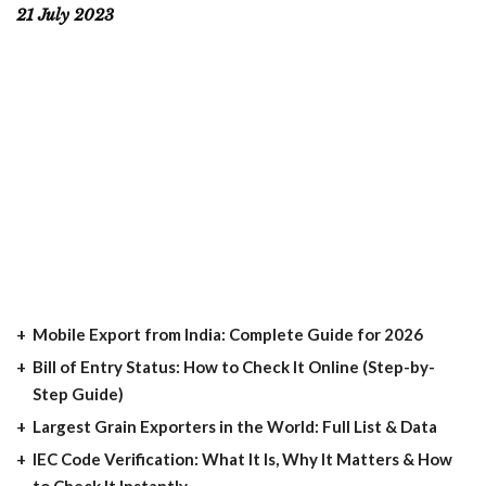
21 July 2023
Mobile Export from India: Complete Guide for 2026
Bill of Entry Status: How to Check It Online (Step-by-
Step Guide)
Largest Grain Exporters in the World: Full List & Data
IEC Code Verification: What It Is, Why It Matters & How
to Check It Instantly