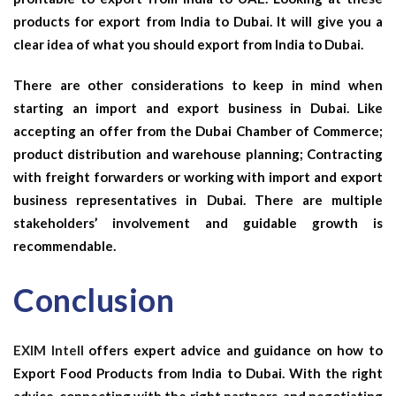
products for export from India to Dubai. It will give you a
clear idea of what you should export from India to Dubai.
There are other considerations to keep in mind when
starting an import and export business in Dubai. Like
accepting an offer from the Dubai Chamber of Commerce;
product distribution and warehouse planning; Contracting
with freight forwarders or working with import and export
business representatives in Dubai. There are multiple
stakeholders’ involvement and guidable growth is
recommendable.
Conclusion
EXIM Intell
offers expert advice and guidance on how to
Export Food Products from India to Dubai. With the right