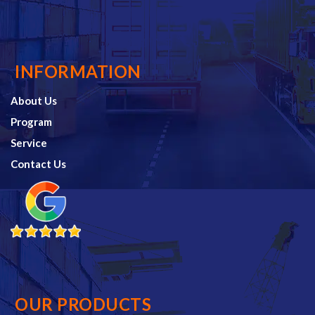
INFORMATION
About Us
Program
Service
Contact Us
OUR PRODUCTS