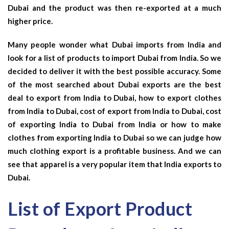
Dubai and the product was then re-exported at a much
higher price.
Many people wonder what Dubai imports from India and
look for a list of products to import Dubai from India. So we
decided to deliver it with the best possible accuracy. Some
of the most searched about Dubai exports are the best
deal to export from India to Dubai, how to export clothes
from India to Dubai, cost of export from India to Dubai, cost
of exporting India to Dubai from India or how to make
clothes from exporting India to Dubai so we can judge how
much clothing export is a profitable business. And we can
see that apparel is a very popular item that India exports to
Dubai.
List of Export Product