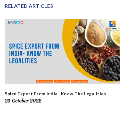
RELATED ARTICLES
Spice Export From India- Know The Legalities
25 October 2022