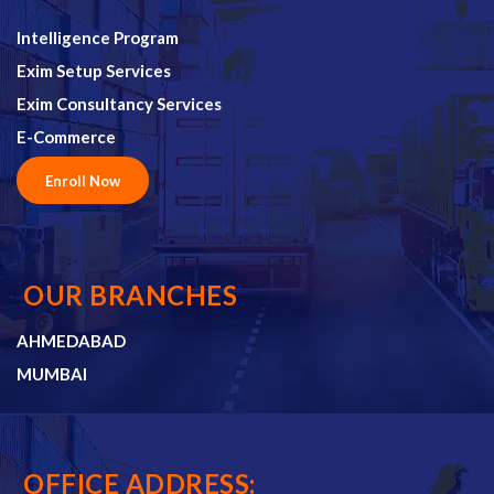
Intelligence Program
Exim Setup Services
Exim Consultancy Services
E-Commerce
Enroll Now
OUR BRANCHES
AHMEDABAD
MUMBAI
OFFICE ADDRESS: