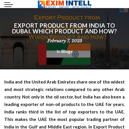
EXPORT PRODUCT FROM INDIA TO
DUBAI. WHICH PRODUCT AND HOW?
February 7, 2023
In
Blogs
India and the United Arab Emirates share one of the widest
and most strategic relations compared to any other Arab
country. Not only in the oil sector, but India has also been a
leading exporter of non-oil products to the UAE for years.
India ranks third in the list of top exporters to the UAE.
This makes the UAE the most popular trading partner of
India in the Gulf and Middle East region. In
Export Product