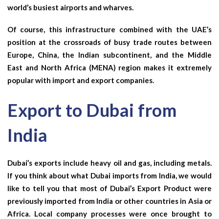
world’s busiest airports and wharves.
Of course, this infrastructure combined with the UAE’s
position at the crossroads of busy trade routes between
Europe, China, the Indian subcontinent, and the Middle
East and North Africa (MENA) region makes it extremely
popular with import and export companies.
Export to Dubai from
India
Dubai’s exports include heavy oil and gas, including metals.
If you think about what Dubai imports from India, we would
like to tell you that most of Dubai’s
Export Product
were
previously imported from India or other countries in Asia or
Africa. Local company processes were once brought to