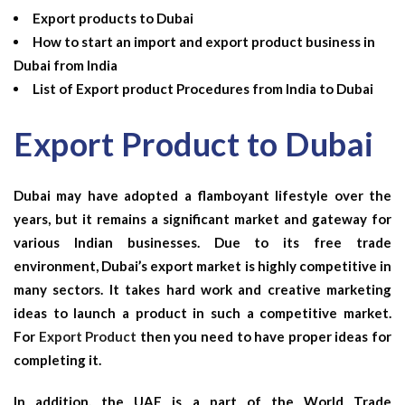
Export products to Dubai
How to start an import and export product business in
Dubai from India
List of Export product Procedures from India to Dubai
Export Product to Dubai
Dubai may have adopted a flamboyant lifestyle over the
years, but it remains a significant market and gateway for
various Indian businesses. Due to its free trade
environment, Dubai’s export market is highly competitive in
many sectors. It takes hard work and creative marketing
ideas to launch a product in such a competitive market.
For
Export Product
then you need to have proper ideas for
completing it.
In addition, the UAE is a part of the World Trade