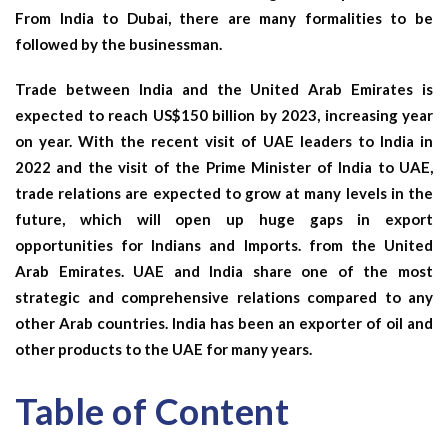
From India to Dubai,
there are many formalities to be
followed by the businessman.
Trade between India and the United Arab Emirates is
expected to reach US$150 billion by 2023, increasing year
on year. With the recent visit of UAE leaders to India in
2022 and the visit of the Prime Minister of India to UAE,
trade relations are expected to grow at many levels in the
future, which will open up huge gaps in export
opportunities for Indians and Imports. from the United
Arab Emirates. UAE and India share one of the most
strategic and comprehensive relations compared to any
other Arab countries. India has been an exporter of oil and
other products to the UAE for many years.
Table of Content