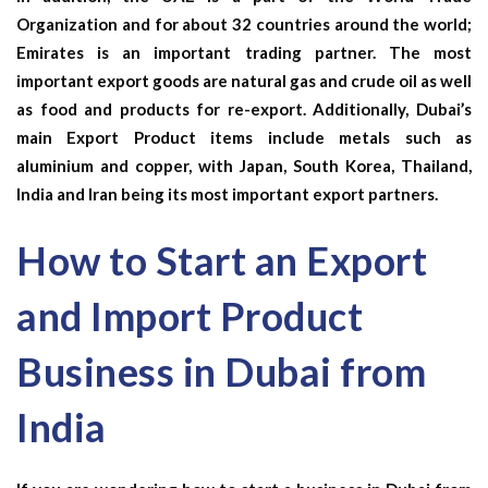
Organization and for about 32 countries around the world;
Emirates is an important trading partner. The most
important export goods are natural gas and crude oil as well
as food and products for re-export. Additionally, Dubai’s
main
Export Product
items include metals such as
aluminium and copper, with Japan, South Korea, Thailand,
India and Iran being its most important export partners.
How to Start an Export
and Import Product
Business in Dubai from
India