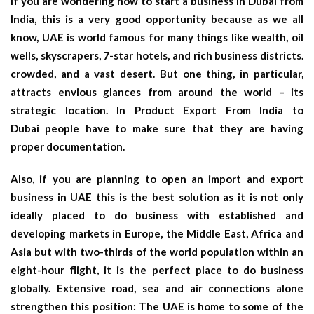
If you are wondering how to start a business in Dubai from
India, this is a very good opportunity because as we all
know, UAE is world famous for many things like wealth, oil
wells, skyscrapers, 7-star hotels, and rich business districts.
crowded, and a vast desert. But one thing, in particular,
attracts envious glances from around the world – its
strategic location. In
Product Export From India to
Dubai
people have to make sure that they are having
proper documentation.
Also, if you are planning to open an import and export
business in UAE this is the best solution as it is not only
ideally placed to do business with established and
developing markets in Europe, the Middle East, Africa and
Asia but with two-thirds of the world population within an
eight-hour flight, it is the perfect place to do business
globally. Extensive road, sea and air connections alone
strengthen this position: The UAE is home to some of the