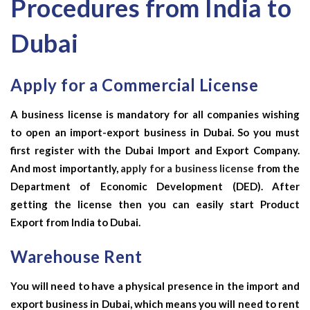
Procedures from India to
Dubai
Apply for a Commercial License
A business license is mandatory for all companies wishing
to open an import-export business in Dubai. So you must
first register with the Dubai Import and Export Company.
And most importantly,
apply for a business license
from the
Department of Economic Development (DED). After
getting the license then you can easily start
Product
Export from India to Dubai.
Warehouse Rent
You will need to have a physical presence in the import and
export business in Dubai, which means you will need to rent