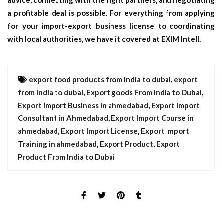
advice, connecting with the right partners, and negotiating
a profitable deal is possible. For everything from applying
for your import-export business license to coordinating
with local authorities, we have it covered at EXIM Intell.
export food products from india to dubai
,
export
from india to dubai
,
Export goods From India to Dubai
,
Export Import Business In ahmedabad
,
Export Import
Consultant in Ahmedabad
,
Export Import Course in
ahmedabad
,
Export Import License
,
Export Import
Training in ahmedabad
,
Export Product
,
Export
Product From India to Dubai