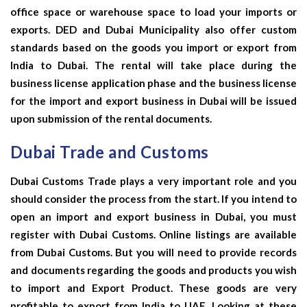
office space or warehouse space to load your imports or
exports. DED and Dubai Municipality also offer custom
standards based on the goods you import or export from
India to Dubai. The rental will take place during the
business license application phase and the business license
for the import and export business in Dubai will be issued
upon submission of the rental documents.
Dubai Trade and Customs
Dubai Customs Trade plays a very important role and you
should consider the process from the start. If you intend to
open an import and export business in Dubai, you must
register with Dubai Customs. Online listings are available
from Dubai Customs. But you will need to provide records
and documents regarding the goods and products you wish
to import and
Export Product
. These goods are very
profitable to export from India to UAE. Looking at these