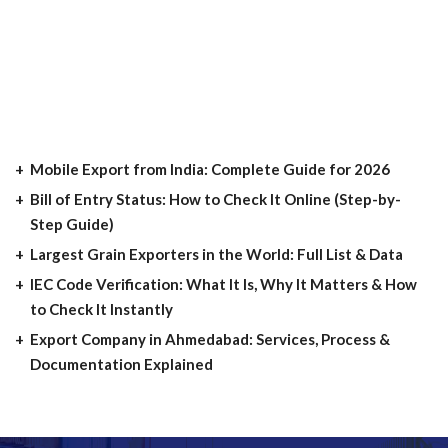
Mobile Export from India: Complete Guide for 2026
Bill of Entry Status: How to Check It Online (Step-by-
Step Guide)
Largest Grain Exporters in the World: Full List & Data
IEC Code Verification: What It Is, Why It Matters & How
to Check It Instantly
Export Company in Ahmedabad: Services, Process &
Documentation Explained