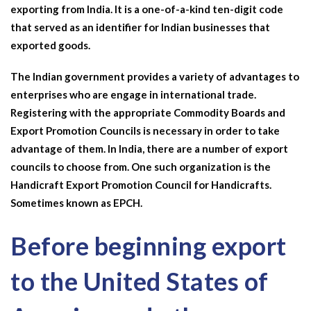
exporting from India. It is a one-of-a-kind ten-digit code
that served as an identifier for Indian businesses that
exported goods.
The Indian government provides a variety of advantages to
enterprises who are engage in international trade.
Registering with the appropriate Commodity Boards and
Export Promotion Councils is necessary in order to take
advantage of them. In India, there are a number of export
councils to choose from. One such organization is the
Handicraft Export
Promotion Council for Handicrafts.
Sometimes known as EPCH.
Before beginning export
to the United States of