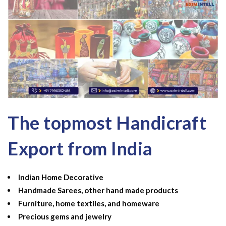
The topmost Handicraft
Export from India
Indian Home Decorative
Handmade Sarees, other hand made products
Furniture, home textiles, and homeware
Precious gems and jewelry