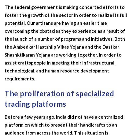
The federal government is making concerted efforts to
foster the growth of the sector in order to realize its full
potential. Our artisans are having an easier time
overcoming the obstacles they experience as a result of
the launch of a number of programs and initiatives. Both
the Ambedkar Hastshilp Vikas Yojana and the Dastkar
Shashktikaran Yojana are working together. In order to
assist craftspeople in meeting their infrastructural,
technological, and human resource development
requirements.
The proliferation of specialized
trading platforms
Before a few years ago, India did not have a centralized
platform on which to present their handicrafts to an
audience from across the world. This situation is