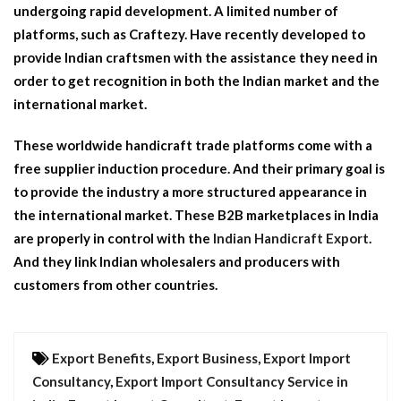
undergoing rapid development. A limited number of
platforms, such as Craftezy. Have recently developed to
provide Indian craftsmen with the assistance they need in
order to get recognition in both the Indian market and the
international market.
These worldwide handicraft trade platforms come with a
free supplier induction procedure. And their primary goal is
to provide the industry a more structured appearance in
the international market. These B2B marketplaces in India
are properly in control with the
Indian Handicraft Export
.
And they link Indian wholesalers and producers with
customers from other countries.
Export Benefits
,
Export Business
,
Export Import
Consultancy
,
Export Import Consultancy Service in