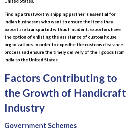
United States.
Finding a trustworthy shipping partner is essential for
Indian businesses who want to ensure the items they
export are transported without incident. Exporters have
the option of enlisting the assistance of custom house
organizations. In order to expedite the customs clearance
process and ensure the timely delivery of their goods from
India to the United States.
Factors Contributing to
the Growth of Handicraft
Industry
Government Schemes