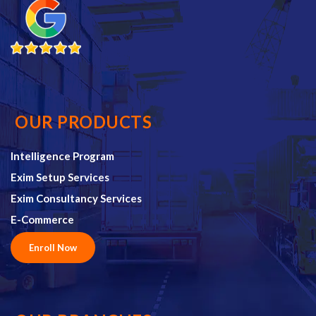
OUR PRODUCTS
Intelligence Program
Exim Setup Services
Exim Consultancy Services
E-Commerce
Enroll Now