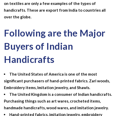
on textiles are only a few examples of the types of
handicrafts. These are export from India to countries all
over the globe.
Following are the Major
Buyers of Indian
Handicrafts
The United States of America is one of the most
significant purchasers of hand-printed fabrics. Zari woods,
Embroidery items, Imitation jewelry, and Shawls.
The United Kingdom is a consumer of Indian handicrafts.
Purchasing things such as art wares, crocheted items,
handmade handicrafts, wood wares, and imitation jewelry.
Hand-printed fabrics, imitation jewelry, embroidery