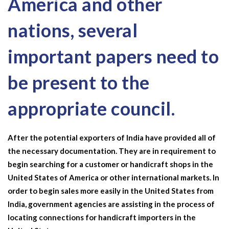
America and other
nations, several
important papers need to
be present to the
appropriate council.
After the potential exporters of India have provided all of
the necessary documentation. They are in requirement to
begin searching for a customer or handicraft shops in the
United States of America or other international markets. In
order to begin sales more easily in the United States from
India, government agencies are assisting in the process of
locating connections for handicraft importers in the