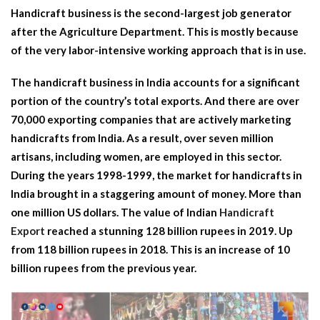
Handicraft business is the second-largest job generator
after the Agriculture Department. This is mostly because
of the very labor-intensive working approach that is in use.
The handicraft business in India accounts for a significant
portion of the country’s total exports. And there are over
70,000 exporting companies that are actively marketing
handicrafts from India. As a result, over seven million
artisans, including women, are employed in this sector.
During the years 1998-1999, the market for handicrafts in
India brought in a staggering amount of money. More than
one million US dollars. The value of Indian
Handicraft
Export
reached a stunning 128 billion rupees in 2019. Up
from 118 billion rupees in 2018. This is an increase of 10
billion rupees from the previous year.