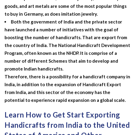
goods, and art metals are some of the most popular things
to buy in Germany, as does imitation jewelry.
Both the government of India and the private sector
have launched a number of initiatives with the goal of
boosting the number of handicrafts. That are export from
the country of India. The National Handicraft Development
Program, often known as the NHDP. It is comprise of a
number of different Schemes that aim to develop and
promote Indian handicrafts.
Therefore, there is a possibility for a handicraft company in
India, in addition to the expansion of
Handicraft Export
from India, and this sector of the economy has the
potential to experience rapid expansion on a global scale.
Learn How to Get Start Exporting
Handicrafts from India to the United