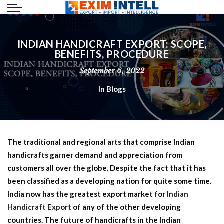
INDIAN HANDICRAFT EXPORT: SCOPE,
BENEFITS, PROCEDURE
September 6, 2022
In
Blogs
The traditional and regional arts that comprise Indian
handicrafts garner demand and appreciation from
customers all over the globe. Despite the fact that it has
been classified as a developing nation for quite some time.
India now has the greatest export market for
Indian
Handicraft Export
of any of the other developing
countries. The future of handicrafts in the Indian