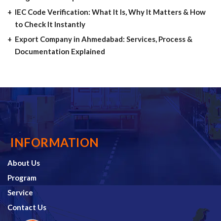
IEC Code Verification: What It Is, Why It Matters & How
to Check It Instantly
Export Company in Ahmedabad: Services, Process &
Documentation Explained
INFORMATION
About Us
Program
Service
Contact Us