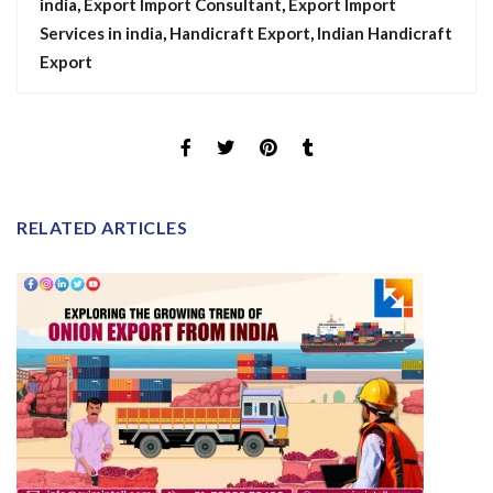
india
,
Export Import Consultant
,
Export Import
Services in india
,
Handicraft Export
,
Indian Handicraft
Export
RELATED ARTICLES