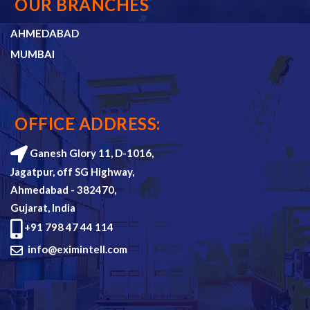
OUR BRANCHES
AHMEDABAD
MUMBAI
OFFICE ADDRESS:
Ganesh Glory 11, D-1016,
Jagatpur, off SG Highway,
Ahmedabad - 382470,
Gujarat, India
+91 798 47 44 114
info@eximintell.com