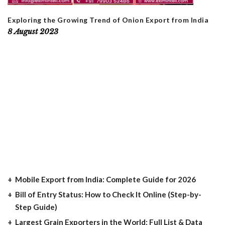
Exploring the Growing Trend of Onion Export from India
8 August 2023
Mobile Export from India: Complete Guide for 2026
Bill of Entry Status: How to Check It Online (Step-by-
Step Guide)
Largest Grain Exporters in the World: Full List & Data