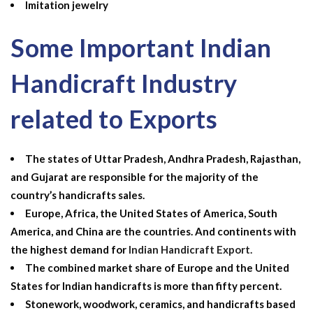
Imitation jewelry
Some Important Indian
Handicraft Industry
related to Exports
The states of Uttar Pradesh, Andhra Pradesh, Rajasthan,
and Gujarat are responsible for the majority of the
country’s handicrafts sales.
Europe, Africa, the United States of America, South
America, and China are the countries. And continents with
the highest demand for
Indian Handicraft Export
.
The combined market share of Europe and the United
States for Indian handicrafts is more than fifty percent.
Stonework, woodwork, ceramics, and handicrafts based