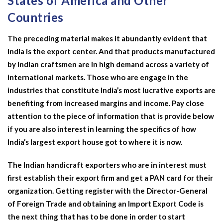
States of America and Other
Countries
The preceding material makes it abundantly evident that
India is the export center. And that products manufactured
by Indian craftsmen are in high demand across a variety of
international markets. Those who are engage in the
industries that constitute India’s most lucrative exports are
benefiting from increased margins and income. Pay close
attention to the piece of information that is provide below
if you are also interest in learning the specifics of how
India’s largest export house got to where it is now.
The Indian handicraft exporters who are in interest must
first establish their export firm and get a PAN card for their
organization. Getting register with the Director-General
of Foreign Trade and obtaining an Import Export Code is
the next thing that has to be done in order to start