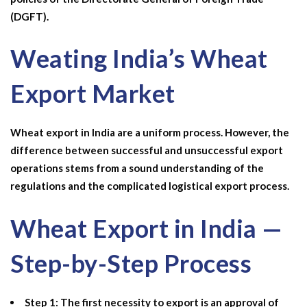
(DGFT).
Weating India’s Wheat
Export Market
Wheat export in India
are a uniform process. However, the
difference between successful and unsuccessful export
operations stems from a sound understanding of the
regulations and the complicated logistical export process.
Wheat Export in India —
Step-by-Step Process
Step 1: The first necessity to export is an approval of