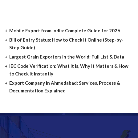
Mobile Export from India: Complete Guide for 2026
Bill of Entry Status: How to Check It Online (Step-by-
Step Guide)
Largest Grain Exporters in the World: Full List & Data
IEC Code Verification: What It Is, Why It Matters & How
to Check It Instantly
Export Company in Ahmedabad: Services, Process &
Documentation Explained