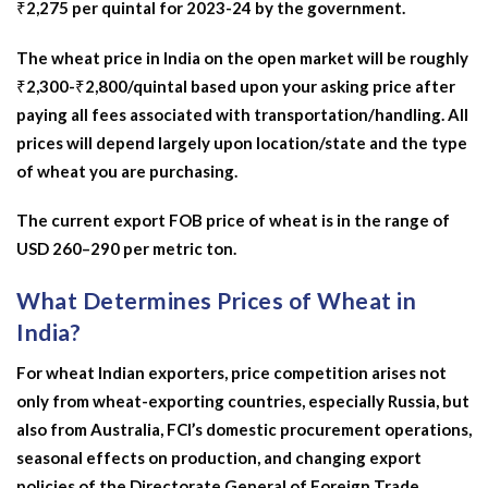
₹2,275 per quintal for 2023-24 by the government.
The wheat price in India on the open market will be roughly
₹2,300-₹2,800/quintal based upon your asking price after
paying all fees associated with transportation/handling. All
prices will depend largely upon location/state and the type
of wheat you are purchasing.
The current export FOB price of wheat is in the range of
USD 260–290 per metric ton.
What Determines Prices of Wheat in
India?
For wheat Indian exporters, price competition arises not
only from wheat-exporting countries, especially Russia, but
also from Australia, FCI’s domestic procurement operations,
seasonal effects on production, and changing export
policies of the Directorate General of Foreign Trade