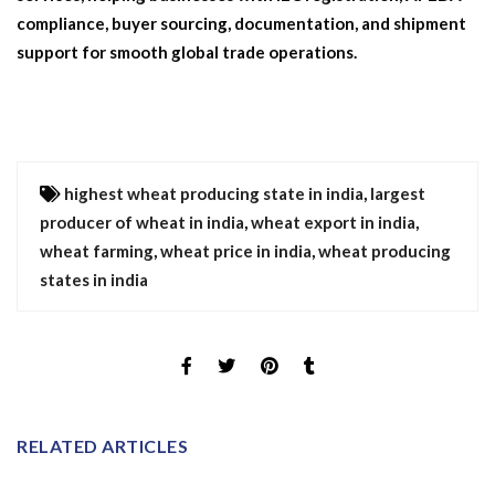
compliance, buyer sourcing, documentation, and shipment
support for smooth global trade operations.
highest wheat producing state in india
,
largest
producer of wheat in india
,
wheat export in india
,
wheat farming
,
wheat price in india
,
wheat producing
states in india
RELATED ARTICLES