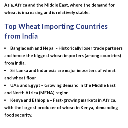
Asia, Africa and the Middle East, where the demand for
wheat is increasing and is relatively stable.
Top Wheat Importing Countries
from India
Bangladesh and Nepal – Historically loser trade partners
and hence the biggest wheat importers (among countries)
from India.
Sri Lanka and Indonesia are major importers of wheat
and wheat flour
UAE and Egypt – Growing demand in the Middle East
and North Africa (MENA) region
Kenya and Ethiopia – Fast-growing markets in Africa,
with the
largest producer of wheat in Kenya,
demanding
food security.