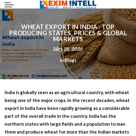
WHEAT EXPORT IN INDIA : TOP
PRODUCING STATES, PRICES & GLOBAL
MARKETS
May 19, 2026
In
Blogs
India is globally seen as an agricultural country, with wheat
being one of the major crops. In the recent decades,
wheat
export in India
have been rapidly growing as a considerable
part of the overall trade in the country. India has the
northern states with large fields and a population to man
them and produce wheat for more than the Indian markets