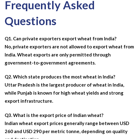
Frequently Asked
Questions
Q1. Can private exporters export wheat from India?
No, private exporters are not allowed to export wheat from
India. Wheat exports are only permitted through
government-to-government agreements.
Q2. Which state produces the most wheat in India?
Uttar Pradesh is the
largest producer of wheat in India,
while Punjab is known for high wheat yields and strong
export infrastructure.
Q3. What is the export price of Indian wheat?
Indian wheat export prices generally range between USD
260 and USD 290 per metric tonne, depending on quality