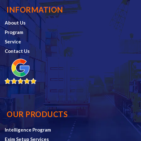
INFORMATION
About Us
Program
Service
Contact Us
OUR PRODUCTS
Intelligence Program
Exim Setup Services