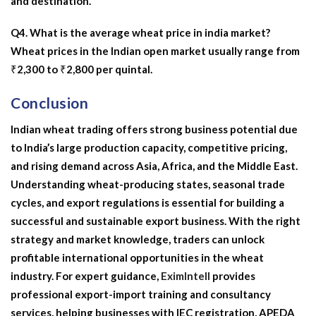
and destination.
Q4. What is the average wheat price in india market?
Wheat prices in the Indian open market usually range from
₹2,300 to ₹2,800 per quintal.
Conclusion
Indian wheat trading offers strong business potential due
to India’s large production capacity, competitive pricing,
and rising demand across Asia, Africa, and the Middle East.
Understanding wheat-producing states, seasonal trade
cycles, and export regulations is essential for building a
successful and sustainable export business. With the right
strategy and market knowledge, traders can unlock
profitable international opportunities in the wheat
industry. For expert guidance,
EximIntell
provides
professional export-import training and consultancy
services, helping businesses with IEC registration, APEDA