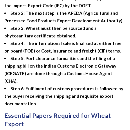
the Import-Export Code (IEC) by the DGFT.
Step 2: The next step is the APEDA (Agricultural and
Processed Food Products Export Development Authority).
Step 3: Wheat must then be sourced and a
phytosanitary certificate obtained.
Step 4: The international sale is finalised at either free
on board (FOB) or Cost, insurance and freight (CIF) terms.
Step 5: Port clearance formalities and the filing of a
shipping bill on the Indian Customs Electronic Gateway
(ICEGATE) are done through a Customs House Agent
(CHA).
Step 6: Fulfilment of customs procedures is followed by
the buyer receiving the shipping and requisite export
documentation.
Essential Papers Required for Wheat
Export