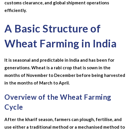
customs clearance, and global shipment operations
efficiently.
A Basic Structure of
Wheat Farming in India
It is seasonal and predictable in India and has been for
generations. Wheat is a rabi crop that is sown in the
months of November to December before being harvested
in the months of March to April.
Overview of the Wheat Farming
Cycle
After the kharif season, farmers can plough, fertilise, and
use either a traditional method or a mechanised method to