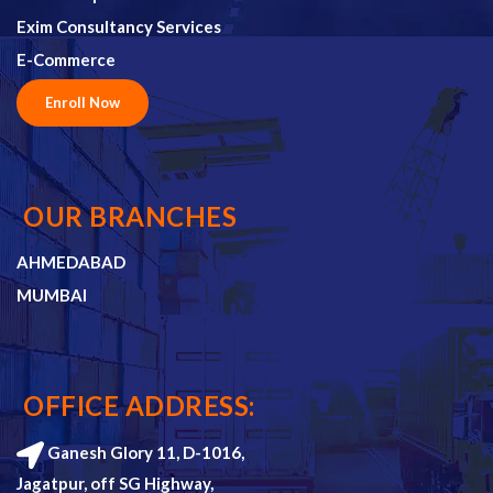
Exim Consultancy Services
E-Commerce
Enroll Now
OUR BRANCHES
AHMEDABAD
MUMBAI
OFFICE ADDRESS:
Ganesh Glory 11, D-1016,
Jagatpur, off SG Highway,