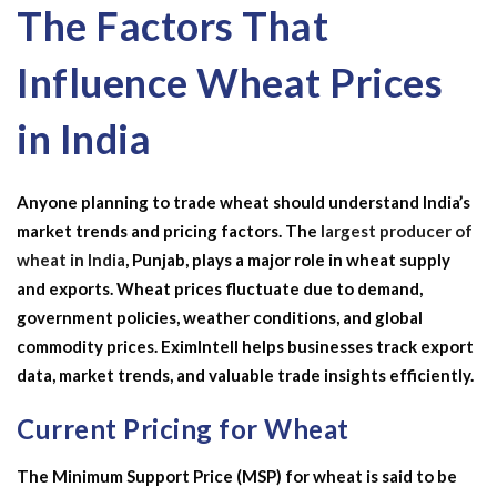
The Factors That
Influence Wheat Prices
in India
Anyone planning to trade wheat should understand India’s
market trends and pricing factors. The
largest producer of
wheat in India
, Punjab, plays a major role in wheat supply
and exports. Wheat prices fluctuate due to demand,
government policies, weather conditions, and global
commodity prices. EximIntell helps businesses track export
data, market trends, and valuable trade insights efficiently.
Current Pricing for Wheat
The Minimum Support Price (MSP) for wheat is said to be