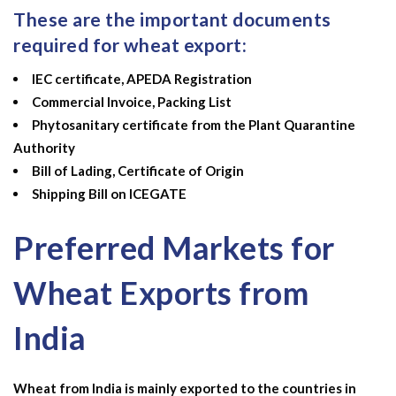
These are the important documents
required for wheat export:
IEC certificate, APEDA Registration
Commercial Invoice, Packing List
Phytosanitary certificate from the Plant Quarantine
Authority
Bill of Lading, Certificate of Origin
Shipping Bill on ICEGATE
Preferred Markets for
Wheat Exports from
India
Wheat from India is mainly exported to the countries in