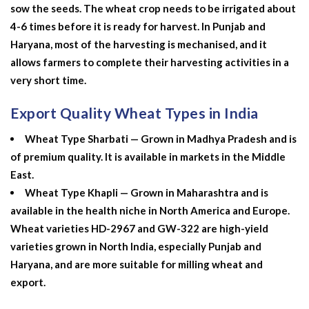
sow the seeds. The wheat crop needs to be irrigated about
4-6 times before it is ready for harvest. In Punjab and
Haryana, most of the harvesting is mechanised, and it
allows farmers to complete their harvesting activities in a
very short time.
Export Quality Wheat Types in India
Wheat Type Sharbati — Grown in Madhya Pradesh and is
of premium quality. It is available in markets in the Middle
East.
Wheat Type Khapli — Grown in Maharashtra and is
available in the health niche in North America and Europe.
Wheat varieties HD-2967 and GW-322 are high-yield
varieties grown in North India, especially Punjab and
Haryana, and are more suitable for milling wheat and
export.