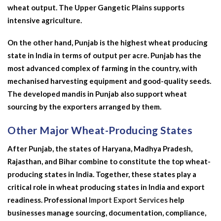
wheat output. The Upper Gangetic Plains supports
intensive agriculture.
On the other hand, Punjab is the
highest wheat producing
state in India
in terms of output per acre. Punjab has the
most advanced complex of farming in the country, with
mechanised harvesting equipment and good-quality seeds.
The developed mandis in Punjab also support wheat
sourcing by the exporters arranged by them.
Other Major Wheat-Producing States
After Punjab, the states of Haryana, Madhya Pradesh,
Rajasthan, and Bihar combine to constitute the top wheat-
producing states in India. Together, these states play a
critical role in wheat producing states in India and export
readiness. Professional
Import Export Services
help
businesses manage sourcing, documentation, compliance,