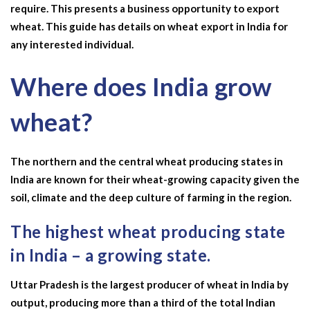
require. This presents a business opportunity to export
wheat. This guide has details on
wheat export in India
for
any interested individual.
Where does India grow
wheat?
The northern and the central
wheat producing states in
India
are known for their wheat-growing capacity given the
soil, climate and the deep culture of farming in the region.
The highest wheat producing state
in India – a growing state.
Uttar Pradesh is the
largest producer of wheat in India by
output, producing more than a third of the total Indian