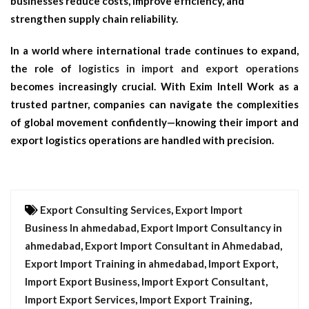
businesses reduce costs, improve efficiency, and
strengthen supply chain reliability.
In a world where international trade continues to expand,
the role of
logistics in import and export operations
becomes increasingly crucial. With Exim Intell Work as a
trusted partner, companies can navigate the complexities
of global movement confidently—knowing their
import and
export logistics
operations are handled with precision.
Export Consulting Services
,
Export Import
Business In ahmedabad
,
Export Import Consultancy in
ahmedabad
,
Export Import Consultant in Ahmedabad
,
Export Import Training in ahmedabad
,
Import Export
,
Import Export Business
,
Import Export Consultant
,
Import Export Services
,
Import Export Training
,