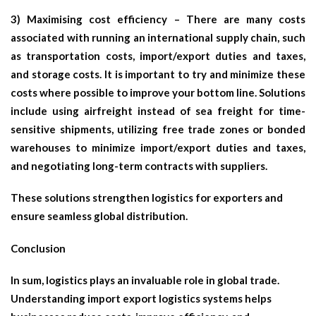
3) Maximising cost efficiency – There are many costs
associated with running an international supply chain, such
as transportation costs, import/export duties and taxes,
and storage costs. It is important to try and minimize these
costs where possible to improve your bottom line. Solutions
include using airfreight instead of sea freight for time-
sensitive shipments, utilizing free trade zones or bonded
warehouses to minimize import/export duties and taxes,
and negotiating long-term contracts with suppliers.
These solutions strengthen
logistics for exporters
and
ensure seamless global distribution.
Conclusion
In sum, logistics plays an invaluable role in global trade.
Understanding
import export logistics
systems helps