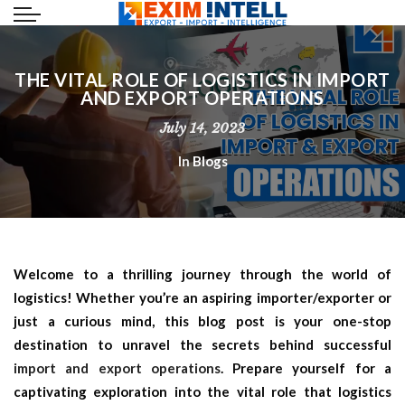
THE VITAL ROLE OF LOGISTICS IN IMPORT
AND EXPORT OPERATIONS
July 14, 2023
In
Blogs
Welcome to a thrilling journey through the world of
logistics! Whether you’re an aspiring importer/exporter or
just a curious mind, this blog post is your one-stop
destination to unravel the secrets behind successful
import and export operations
. Prepare yourself for a
captivating exploration into the vital role that logistics