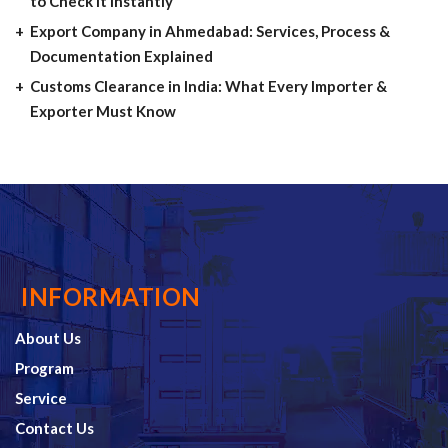
to Check It Instantly
Export Company in Ahmedabad: Services, Process &
Documentation Explained
Customs Clearance in India: What Every Importer &
Exporter Must Know
INFORMATION
About Us
Program
Service
Contact Us