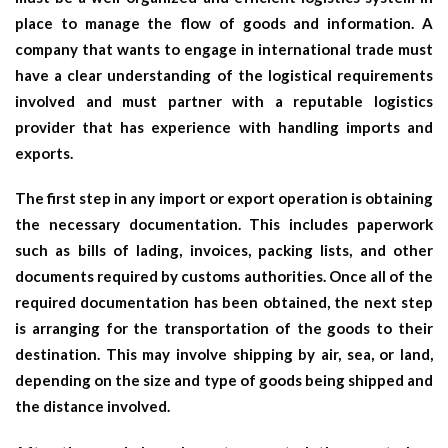
place to manage the flow of goods and information. A
company that wants to engage in international trade must
have a clear understanding of the logistical requirements
involved and must partner with a reputable logistics
provider that has experience with handling imports and
exports.
The first step in any import or export operation is obtaining
the necessary documentation. This includes paperwork
such as bills of lading, invoices, packing lists, and other
documents required by customs authorities. Once all of the
required documentation has been obtained, the next step
is arranging for the transportation of the goods to their
destination. This may involve shipping by air, sea, or land,
depending on the size and type of goods being shipped and
the distance involved.