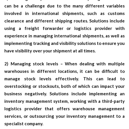
can be a challenge due to the many different variables
involved in international shipments, such as customs
clearance and different shipping routes. Solutions include
using a freight forwarder or logistics provider with
experience in managing international shipments, as well as
implementing tracking and visibility solutions to ensure you
have visibility over your shipment at all times.
2) Managing stock levels – When dealing with multiple
warehouses in different locations, it can be difficult to
manage stock levels effectively. This can lead to
overstocking or stockouts, both of which can impact your
business negatively. Solutions include implementing an
inventory management system, working with a third-party
logistics provider that offers warehouse management
services, or outsourcing your inventory management to a
specialist company.