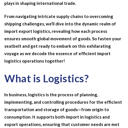
plays in shaping international trade.
From navigating intricate supply chains to overcoming
shipping challenges, we’ll dive into the dynamic realm of
import export logistics
, revealing how each process
ensures smooth global movement of goods. So fasten your
seatbelt and get ready to embark on this exhilarating
voyage as we decode the essence of efficient
import
logistics
operations together!
What is Logistics?
In business, logistics is the process of planning,
implementing, and controlling procedures for the efficient
transportation and storage of goods—from origin to
consumption. It supports both
import in logistics
and
export operations, ensuring that customer needs are met