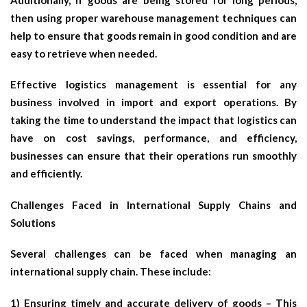
then using proper warehouse management techniques can
help to ensure that goods remain in good condition and are
easy to retrieve when needed.
Effective logistics management is essential for any
business involved in import and export operations. By
taking the time to understand the impact that logistics can
have on cost savings, performance, and efficiency,
businesses can ensure that their operations run smoothly
and efficiently.
Challenges Faced in International Supply Chains and
Solutions
Several challenges can be faced when managing an
international supply chain. These include:
1) Ensuring timely and accurate delivery of goods – This