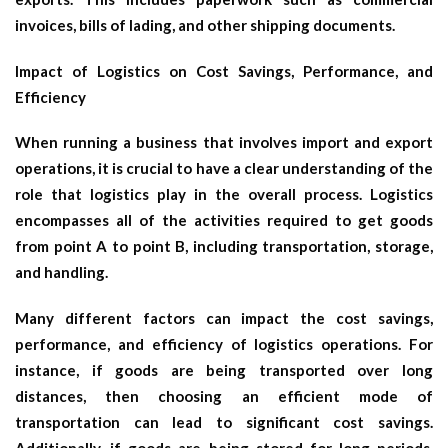
invoices, bills of lading, and other shipping documents.
Impact of Logistics on Cost Savings, Performance, and
Efficiency
When running a business that involves import and export
operations, it is crucial to have a clear understanding of the
role that logistics play in the overall process. Logistics
encompasses all of the activities required to get goods
from point A to point B, including transportation, storage,
and handling.
Many different factors can impact the cost savings,
performance, and efficiency of logistics operations. For
instance, if goods are being transported over long
distances, then choosing an efficient mode of
transportation can lead to significant cost savings.
Additionally, if goods are being stored for long periods,