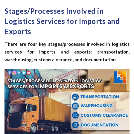
Stages/Processes Involved in
Logistics Services for Imports and
Exports
There are four key stages/processes involved in logistics
services for imports and exports: transportation,
warehousing, customs clearance, and documentation.