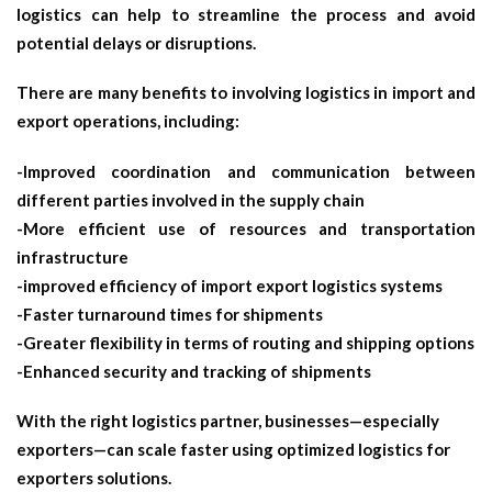
logistics can help to streamline the process and avoid
potential delays or disruptions.
There are many benefits to involving logistics in import and
export operations, including:
-Improved coordination and communication between
different parties involved in the supply chain
-More efficient use of resources and transportation
infrastructure
-improved efficiency of
import export logistics
systems
-Faster turnaround times for shipments
-Greater flexibility in terms of routing and shipping options
-Enhanced security and tracking of shipments
With the right logistics partner, businesses—especially
exporters—can scale faster using optimized
logistics for
exporters
solutions.