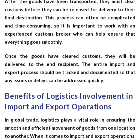
After the goods have been transported, they must clear
customs before they can be released for delivery to their
final destination. This process can often be complicated
and time-consuming, so it is important to work with an
experienced customs broker who can help ensure that
everything goes smoothly.
Once the goods have cleared customs, they will be
delivered to the end recipient. The entire import and
export process should be tracked and documented so that
any issues or delays can be addressed quickly.
Benefits of Logistics Involvement in
Import and Export Operations
In global trade, logistics plays a vital role in ensuring the
smooth and efficient movement of goods from one location
to another. When it comes to import and export operations,