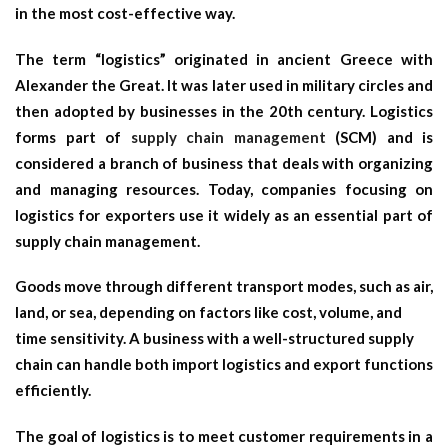
in the most cost-effective way.
The term “logistics” originated in ancient Greece with
Alexander the Great. It was later used in military circles and
then adopted by businesses in the 20th century. Logistics
forms part of
supply chain management
(SCM) and is
considered a branch of business that deals with organizing
and managing resources. Today, companies focusing on
logistics for exporters use it widely as an essential part of
supply chain management.
Goods move through different transport modes, such as air,
land, or sea, depending on factors like cost, volume, and
time sensitivity. A business with a well-structured supply
chain can handle both
import logistics
and export functions
efficiently.
The goal of logistics is to meet customer requirements in a