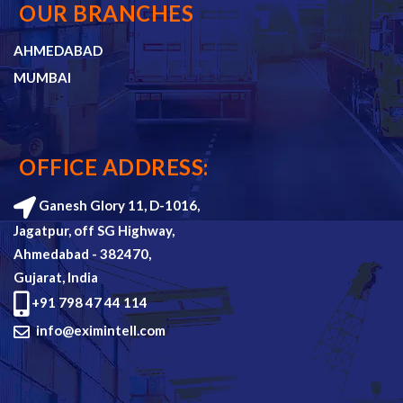
OUR BRANCHES
AHMEDABAD
MUMBAI
OFFICE ADDRESS:
Ganesh Glory 11, D-1016,
Jagatpur, off SG Highway,
Ahmedabad - 382470,
Gujarat, India
+91 798 47 44 114
info@eximintell.com