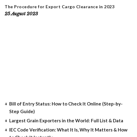
The Procedure for Export Cargo Clearance in 2023
25 August 2023
Bill of Entry Status: How to Check It Online (Step-by-
Step Guide)
Largest Grain Exporters in the World: Full List & Data
IEC Code Verification: What It Is, Why It Matters & How