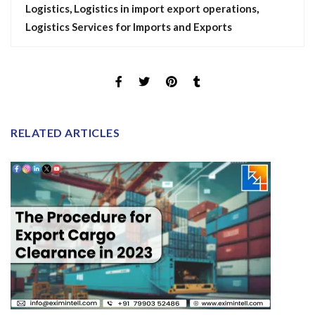
Logistics
,
Logistics in import export operations
,
Logistics Services for Imports and Exports
RELATED ARTICLES