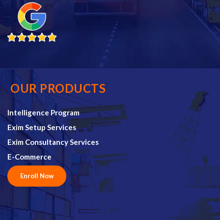
OUR PRODUCTS
Intelligence Program
Exim Setup Services
Exim Consultancy Services
E-Commerce
Enroll Now