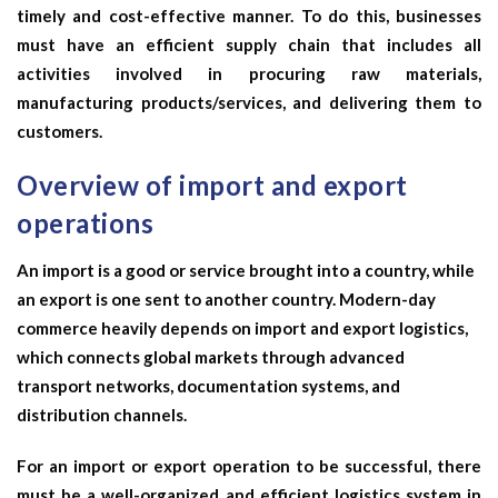
timely and cost-effective manner. To do this, businesses
must have an efficient supply chain that includes all
activities involved in procuring raw materials,
manufacturing products/services, and delivering them to
customers.
Overview of import and export
operations
An import is a good or service brought into a country, while
an export is one sent to another country. Modern-day
commerce heavily depends on
import and export logistics
,
which connects global markets through advanced
transport networks, documentation systems, and
distribution channels.
For an import or export operation to be successful, there
must be a well-organized and efficient logistics system in