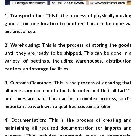
1) Transportation: This is the process of physically moving
goods from one location to another. This can be done via
air, land, or sea.
2) Warehousing: This is the process of storing the goods
until they are ready to be shipped. This can be done in a
variety of settings, including warehouses, distribution
centers, and storage facilities.
3) Customs Clearance: This is the process of ensuring that
all necessary documentation is in order and that all tariffs
and taxes are paid. This can be a complex process, so it’s
important to work with a qualified customs broker.
4) Documentation: This is the process of creating and
maintaining all required documentation for imports and
exports. This includes paperwork such as commercial