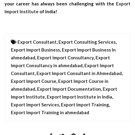
your career has always been challenging with the
Export
Import Institute
of India!
Export Consultant
,
Export Consulting Services
,
Export Import Business
,
Export Import Business In
ahmedabad
,
Export Import Consultancy
,
Export
Import Consultancy in ahmedabad
,
Export Import
Consultant
,
Export Import Consultant in Ahmedabad
,
Export Import Course
,
Export Import Course in
ahmedabad
,
Export Import Documentation
,
Export
Import Institute
,
Export Import Institute in India
,
Export Import Services
,
Export Import Training
,
Export Import Training in ahmedabad