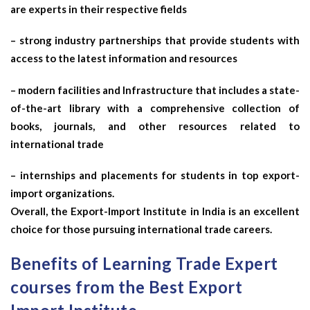
are experts in their respective fields
– strong industry partnerships that provide students with
access to the latest information and resources
– modern facilities and Infrastructure that includes a state-
of-the-art library with a comprehensive collection of
books, journals, and other resources related to
international trade
– internships and placements for students in top export-
import organizations.
Overall, the Export-Import Institute in India is an excellent
choice for those pursuing international trade careers.
Benefits of Learning Trade Expert
courses from the Best Export