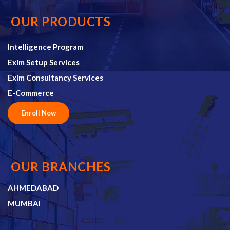
OUR PRODUCTS
Intelligence Program
Exim Setup Services
Exim Consultancy Services
E-Commerce
Enroll Now
OUR BRANCHES
AHMEDABAD
MUMBAI