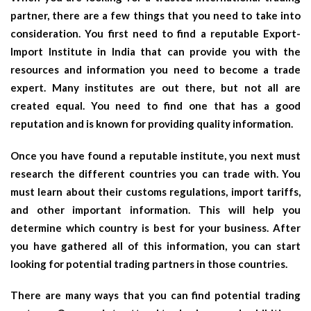
partner, there are a few things that you need to take into
consideration. You first need to find a reputable Export-
Import Institute in India that can provide you with the
resources and information you need to become a trade
expert. Many institutes are out there, but not all are
created equal. You need to find one that has a good
reputation and is known for providing quality information.
Once you have found a reputable institute, you next must
research the different countries you can trade with. You
must learn about their customs regulations, import tariffs,
and other important information. This will help you
determine which country is best for your business. After
you have gathered all of this information, you can start
looking for potential trading partners in those countries.
There are many ways that you can find potential trading