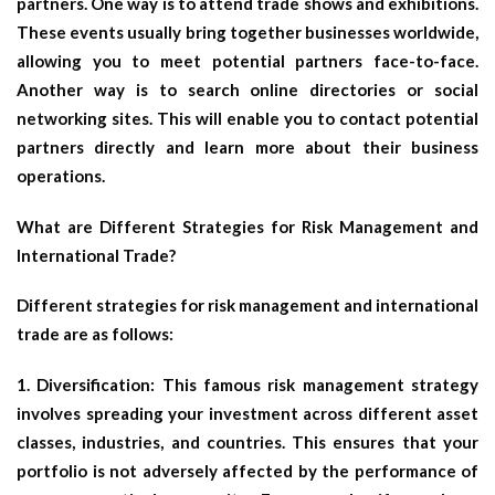
partners. One way is to attend trade shows and exhibitions.
These events usually bring together businesses worldwide,
allowing you to meet potential partners face-to-face.
Another way is to search online directories or social
networking sites. This will enable you to contact potential
partners directly and learn more about their business
operations.
What are Different Strategies for Risk Management and
International Trade?
Different strategies for risk management and international
trade are as follows:
1. Diversification: This famous risk management strategy
involves spreading your investment across different asset
classes, industries, and countries. This ensures that your
portfolio is not adversely affected by the performance of