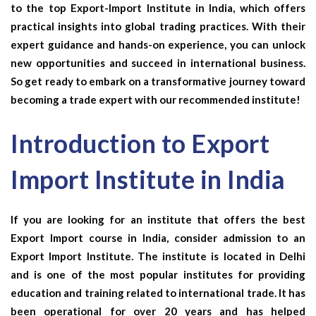
to the top Export-Import Institute in India, which offers
practical insights into global trading practices. With their
expert guidance and hands-on experience, you can unlock
new opportunities and succeed in international business.
So get ready to embark on a transformative journey toward
becoming a trade expert with our recommended institute!
Introduction to Export
Import Institute in India
If you are looking for an institute that offers the best
Export Import course in India, consider admission to an
Export Import Institute. The institute is located in Delhi
and is one of the most popular institutes for providing
education and training related to international trade. It has
been operational for over 20 years and has helped