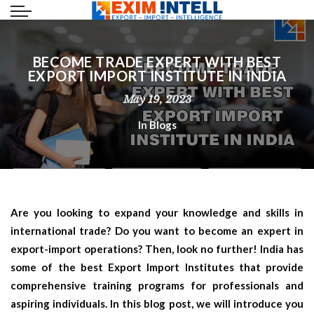
BECOME TRADE EXPERT WITH BEST
EXPORT IMPORT INSTITUTE IN INDIA
May 19, 2023
In
Blogs
Are you looking to expand your knowledge and skills in
international trade? Do you want to become an expert in
export-import operations? Then, look no further! India has
some of the best Export Import Institutes that provide
comprehensive training programs for professionals and
aspiring individuals. In this blog post, we will introduce you