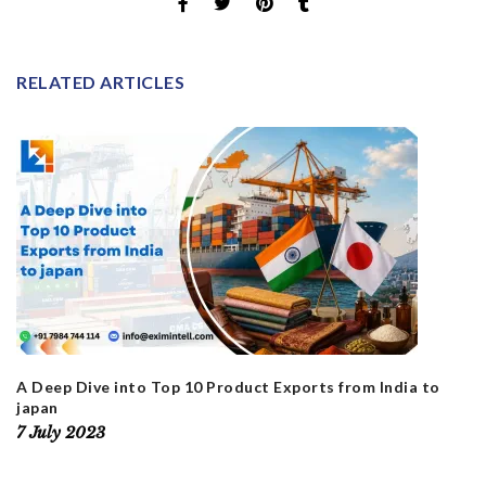
RELATED ARTICLES
A Deep Dive into Top 10 Product Exports from India to
japan
7 July 2023