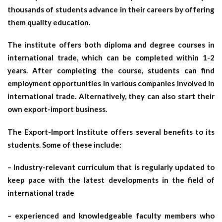
thousands of students advance in their careers by offering
them quality education.
The institute offers both diploma and degree courses in
international trade, which can be completed within 1-2
years. After completing the course, students can find
employment opportunities in various companies involved in
international trade. Alternatively, they can also start their
own export-import business.
The Export-Import Institute offers several benefits to its
students. Some of these include:
– Industry-relevant curriculum that is regularly updated to
keep pace with the latest developments in the field of
international trade
– experienced and knowledgeable faculty members who