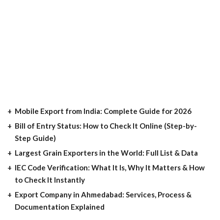
Mobile Export from India: Complete Guide for 2026
Bill of Entry Status: How to Check It Online (Step-by-
Step Guide)
Largest Grain Exporters in the World: Full List & Data
IEC Code Verification: What It Is, Why It Matters & How
to Check It Instantly
Export Company in Ahmedabad: Services, Process &
Documentation Explained