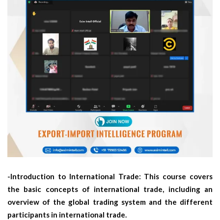
-Introduction to International Trade: This course covers
the basic concepts of international trade, including an
overview of the global trading system and the different
participants in international trade.