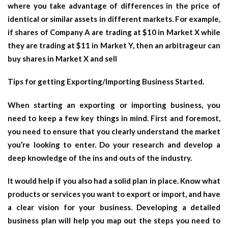
where you take advantage of differences in the price of
identical or similar assets in different markets. For example,
if shares of Company A are trading at $10 in Market X while
they are trading at $11 in Market Y, then an arbitrageur can
buy shares in Market X and sell
Tips for getting Exporting/Importing Business Started.
When starting an exporting or importing business, you
need to keep a few key things in mind. First and foremost,
you need to ensure that you clearly understand the market
you’re looking to enter. Do your research and develop a
deep knowledge of the ins and outs of the industry.
It would help if you also had a solid plan in place. Know what
products or services you want to export or import, and have
a clear vision for your business. Developing a detailed
business plan will help you map out the steps you need to