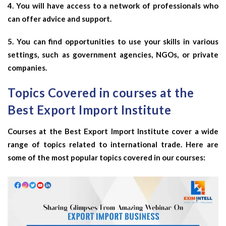
4. You will have access to a network of professionals who
can offer advice and support.
5. You can find opportunities to use your skills in various
settings, such as government agencies, NGOs, or private
companies.
Topics Covered in courses at the
Best Export Import Institute
Courses at the Best Export Import Institute cover a wide
range of topics related to international trade. Here are
some of the most popular topics covered in our courses: