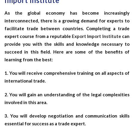
Import Institute
As the global economy has become increasingly
interconnected, there is a growing demand for experts to
facilitate trade between countries. Completing a trade
expert course from a reputable
Export Import Institute
can
provide you with the skills and knowledge necessary to
succeed in this field. Here are some of the benefits of
learning from the best:
1. You will receive comprehensive training on all aspects of
international trade.
2. You will gain an understanding of the legal complexities
involved in this area.
3. You will develop negotiation and communication skills
essential for success as a trade expert.