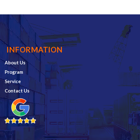
INFORMATION
About Us
Program
Service
Contact Us