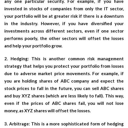
any one particular security. For example, if you have
invested in stocks of companies from only the IT sector,
your portfolio will be at greater risk if there is a downturn
in the industry. However, if you have diversified your
investments across different sectors, even if one sector
performs poorly, the other sectors will offset the losses
and help your portfolio grow.
2. Hedging: This is another common risk management
strategy that helps you protect your portfolio from losses
due to adverse market price movements. For example, if
you are holding shares of ABC company and expect the
stock prices to fall in the future, you can sell ABC shares
and buy XYZ shares (which are less likely to fall). This way,
even if the prices of ABC shares fail, you will not lose
money, as XYZ shares will offset the losses.
3. Arbitrage: This is a more sophisticated form of hedging