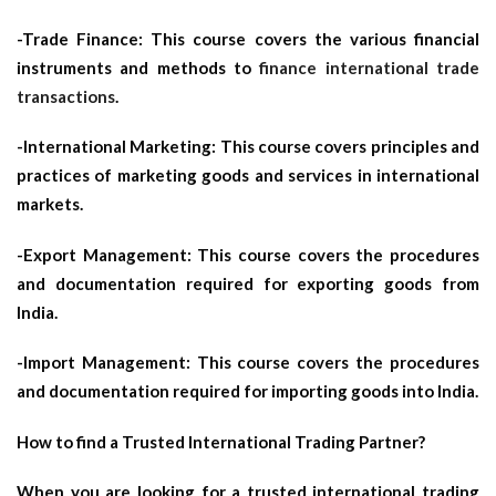
-Trade Finance: This course covers the various financial
instruments and methods to
finance international trade
transactions
.
-International Marketing: This course covers principles and
practices of marketing goods and services in international
markets.
-Export Management: This course covers the procedures
and documentation required for exporting goods from
India.
-Import Management: This course covers the procedures
and documentation required for importing goods into India.
How to find a Trusted International Trading Partner?
When you are looking for a trusted international trading