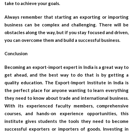
take to achieve your goals.
Always remember that starting an exporting or importing
business can be complex and challenging. There will be
obstacles along the way, but if you stay focused and driven,
you can overcome them and build a successful business.
Conclusion
Becoming an export-import expert in India is a great way to
get ahead, and the best way to do that is by getting a
quality education. The Export-Import Institute in India is
the perfect place for anyone wanting to learn everything
they need to know about trade and international business.
With its experienced faculty members, comprehensive
courses, and hands-on experience opportunities, this
institute gives students the tools they need to become
successful exporters or importers of goods. Investing in